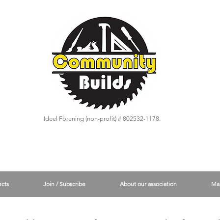
Ideel Förening (non-profit) # 802532-1178.
ects
Join / Subscribe
About our association
Ma