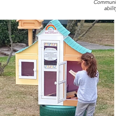
Community 
abili