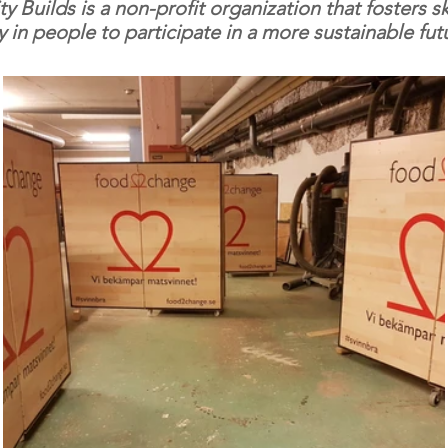
Builds is a non-profit organization that fosters sk
ty in people to participate in a more sustainable fut