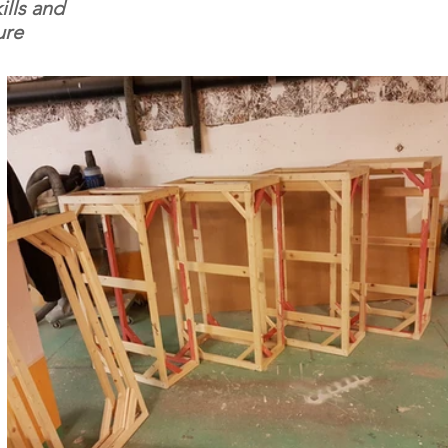
ills and
ure