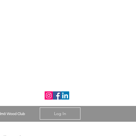
Log In
lmö Wood Club