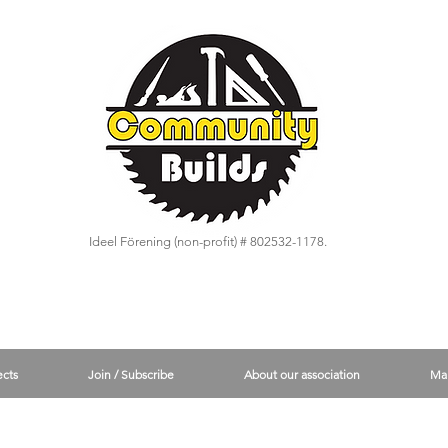
Ideel Förening (non-profit) # 802532-1178.
ects
Join / Subscribe
About our association
Ma