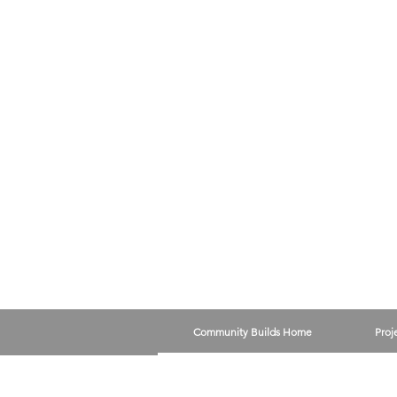
Community Builds Home
Proj