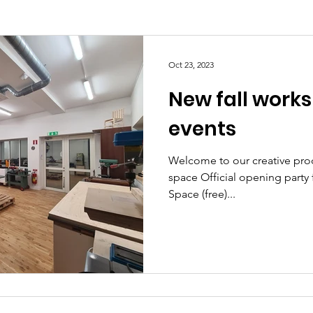
Oct 23, 2023
New fall work
events
Welcome to our creative pro
space Official opening party for R
Space (free)...