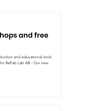
shops and free
duction and educational work
eFab Lab AB - Our new