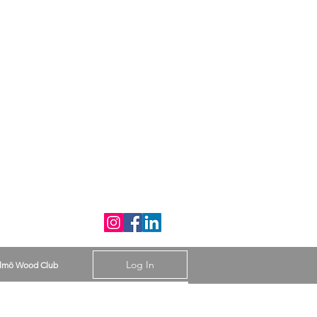
Log In
lmö Wood Club