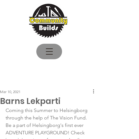
Log In
Mar 10, 2021
Barns Lekparti
Coming this Summer to Helsingborg 
through the help of The Vision Fund. 
Be a part of Helsingborg's first ever 
ADVENTURE PLAYGROUND! Check 