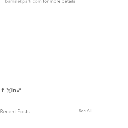
barnslekparti.com
 for more details
See All
Recent Posts