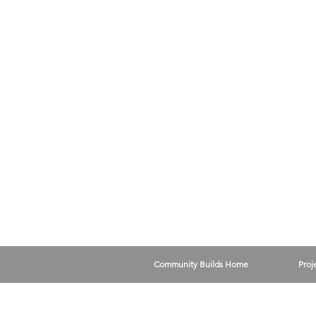
Community Builds Home
Proj