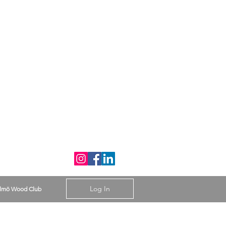
Log In
lmö Wood Club