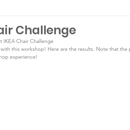
air Challenge
t IKEA Chair Challenge
with this workshop! Here are the results. Note that the p
Latest News
hop experience!