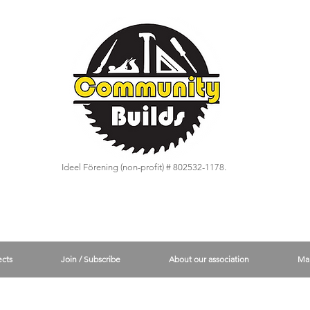
Ideel Förening (non-profit) # 802532-1178.
ects
Join / Subscribe
About our association
Ma