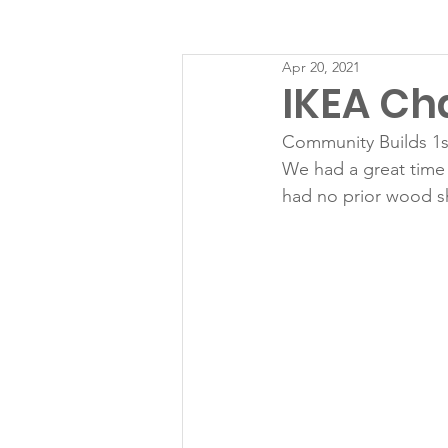
Apr 20, 2021
IKEA Ch
Community Builds 1s
We had a great time 
had no prior wood s