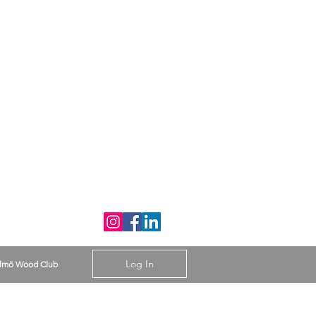
Log In
lmö Wood Club