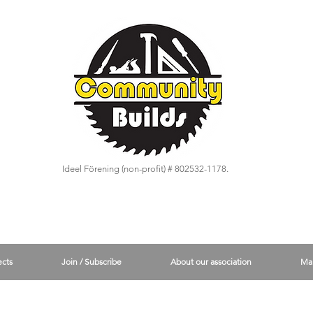
Ideel Förening (non-profit) # 802532-1178.
ects
Join / Subscribe
About our association
Ma