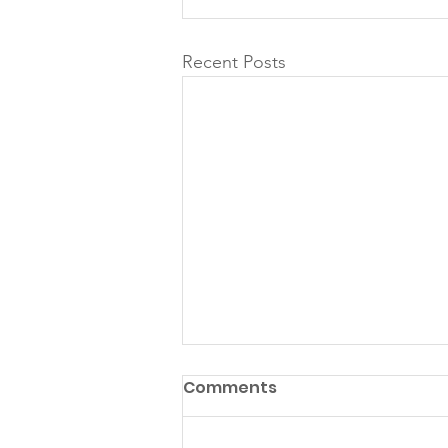
Recent Posts
Comments