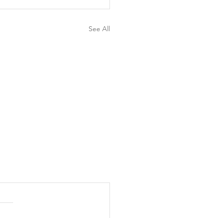
See All