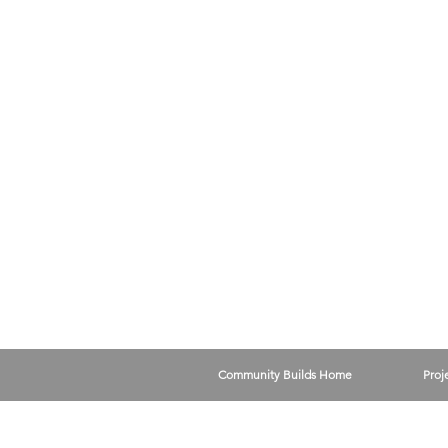
Community Builds Home
Proj