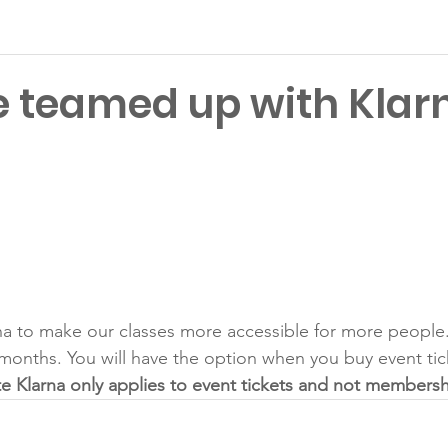
 teamed up with Klar
Latest News
a to make our classes more accessible for more people. 
months. You will have the option when you buy event tick
e Klarna only applies to event tickets and not membersh