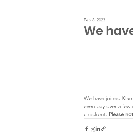
Feb 8, 2023
We have
We have joined Klarn
even pay over a few 
checkout. 
Please not