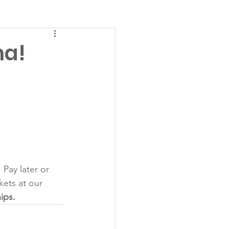
na!
Pay later or 
ets at our 
ips. 